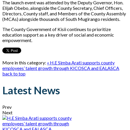
The launch event was attended by the Deputy Governor, Hon.
Elijah Obebo, alongside the County Secretary, Chief Officers,
Directors, County staff, and Members of the County Assembly
(MCAs) alongside thousands of South Mugirango residents.
The County Government of Kisii continues to prioritize
education support as a key driver of social and economic
empowerment.
More in this category:
« H.E Simba Arati supports county
employees’ talent growth through KICOSCA and EALASCA
back to top
Latest News
Prev
Next