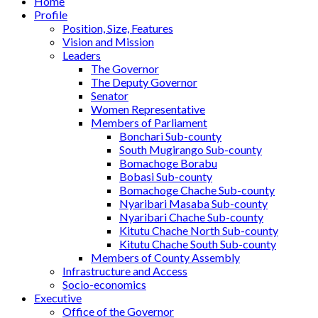
Home
Profile
Position, Size, Features
Vision and Mission
Leaders
The Governor
The Deputy Governor
Senator
Women Representative
Members of Parliament
Bonchari Sub-county
South Mugirango Sub-county
Bomachoge Borabu
Bobasi Sub-county
Bomachoge Chache Sub-county
Nyaribari Masaba Sub-county
Nyaribari Chache Sub-county
Kitutu Chache North Sub-county
Kitutu Chache South Sub-county
Members of County Assembly
Infrastructure and Access
Socio-economics
Executive
Office of the Governor