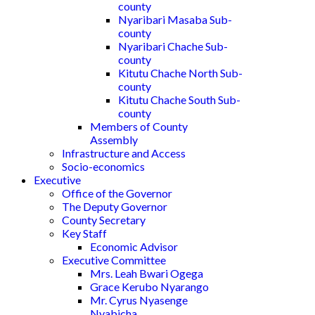
county
Nyaribari Masaba Sub-
county
Nyaribari Chache Sub-
county
Kitutu Chache North Sub-
county
Kitutu Chache South Sub-
county
Members of County
Assembly
Infrastructure and Access
Socio-economics
Executive
Office of the Governor
The Deputy Governor
County Secretary
Key Staff
Economic Advisor
Executive Committee
Mrs. Leah Bwari Ogega
Grace Kerubo Nyarango
Mr. Cyrus Nyasenge
Nyabicha