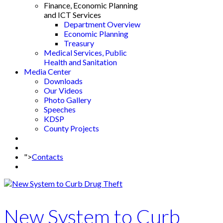
Finance, Economic Planning
and ICT Services
Department Overview
Economic Planning
Treasury
Medical Services, Public
Health and Sanitation
Media Center
Downloads
Our Videos
Photo Gallery
Speeches
KDSP
County Projects
">
Contacts
New System to Curb