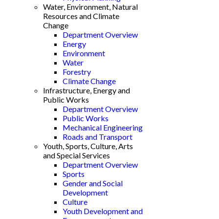
Water, Environment, Natural
Resources and Climate
Change
Department Overview
Energy
Environment
Water
Forestry
Climate Change
Infrastructure, Energy and
Public Works
Department Overview
Public Works
Mechanical Engineering
Roads and Transport
Youth, Sports, Culture, Arts
and Special Services
Department Overview
Sports
Gender and Social
Development
Culture
Youth Development and