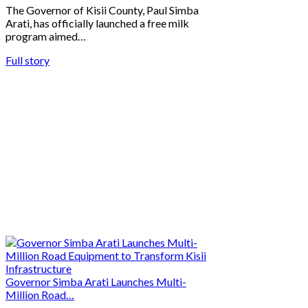
The Governor of Kisii County, Paul Simba
Arati, has officially launched a free milk
program aimed…
Full story
Governor Simba Arati Launches Multi-
Million Road…