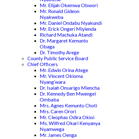
Mr. Elijah Okemwa Obwori
Mr. Ronald Gideon
Nyakweba
Mr. Daniel Ondabu Nyakundi
Mr. Erick Ongeri Miyienda
Richard Machuka Atandi
Dr. Margaret Kemunto
Obaga
Dr. Timothy Arege
County Public Service Board
Chief Officers
Mr. Edwin Orina Atege
Mr. Vincent Okioma
Nyang’wara
Dr. Isaiah Onsarigo Miencha
Dr. Kennedy Ben Mwengei
Ombaba
Mrs. Agnes Kemunto Choti
Mrs. Caren Orori
Mr. Cleophas Odira Okioi
Ms. Wilfred Okari Kenyanya
Nyamwega
Mr. James Oenga