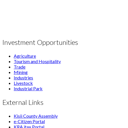
Investment Opportunities
Agriculture
Tourism and Hospitality
Trade
Mining
Industries
Livestock
Industrial Park
External Links
Kisii County Assembly
e-Citizen Portal
KRA itax Portal