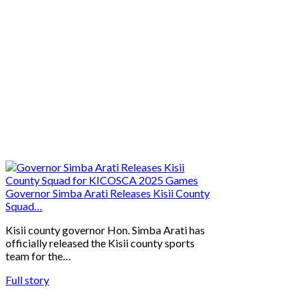
Governor Simba Arati Releases Kisii County
Squad…
Kisii county governor Hon. Simba Arati has
officially released the Kisii county sports
team for the…
Full story