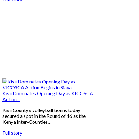
Kisii Dominates Opening Day as KICOSCA
Action…
Kisii County’s volleyball teams today
secured a spot in the Round of 16 as the
Kenya Inter-Counties…
Full story