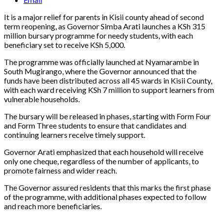
It is a major relief for parents in Kisii county ahead of second
term reopening, as Governor Simba Arati launches a KSh 315
million bursary programme for needy students, with each
beneficiary set to receive KSh 5,000.
The programme was officially launched at Nyamarambe in
South Mugirango, where the Governor announced that the
funds have been distributed across all 45 wards in Kisii County,
with each ward receiving KSh 7 million to support learners from
vulnerable households.
The bursary will be released in phases, starting with Form Four
and Form Three students to ensure that candidates and
continuing learners receive timely support.
Governor Arati emphasized that each household will receive
only one cheque, regardless of the number of applicants, to
promote fairness and wider reach.
The Governor assured residents that this marks the first phase
of the programme, with additional phases expected to follow
and reach more beneficiaries.