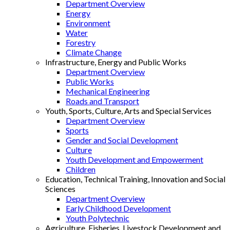
Department Overview
Energy
Environment
Water
Forestry
Climate Change
Infrastructure, Energy and Public Works
Department Overview
Public Works
Mechanical Engineering
Roads and Transport
Youth, Sports, Culture, Arts and Special Services
Department Overview
Sports
Gender and Social Development
Culture
Youth Development and Empowerment
Children
Education, Technical Training, Innovation and Social
Sciences
Department Overview
Early Childhood Development
Youth Polytechnic
Agriculture, Fisheries, Livestock Development and