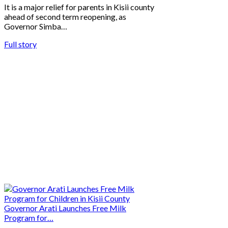
It is a major relief for parents in Kisii county
ahead of second term reopening, as
Governor Simba…
Full story
Governor Arati Launches Free Milk
Program for…