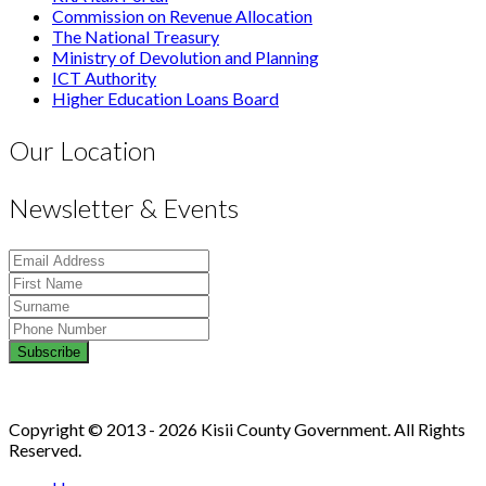
Commission on Revenue Allocation
The National Treasury
Ministry of Devolution and Planning
ICT Authority
Higher Education Loans Board
Our Location
Newsletter & Events
Copyright © 2013 - 2026 Kisii County Government. All Rights
Reserved.