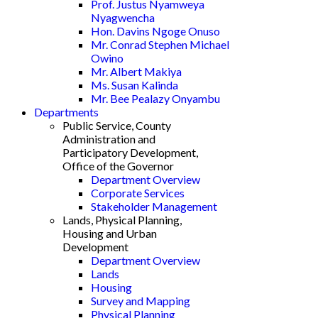
Prof. Justus Nyamweya
Nyagwencha
Hon. Davins Ngoge Onuso
Mr. Conrad Stephen Michael
Owino
Mr. Albert Makiya
Ms. Susan Kalinda
Mr. Bee Pealazy Onyambu
Departments
Public Service, County
Administration and
Participatory Development,
Office of the Governor
Department Overview
Corporate Services
Stakeholder Management
Lands, Physical Planning,
Housing and Urban
Development
Department Overview
Lands
Housing
Survey and Mapping
Physical Planning