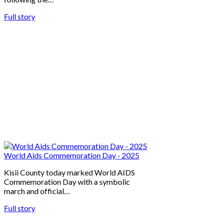
Full story
World Aids Commemoration Day - 2025
Kisii County today marked World AIDS
Commemoration Day with a symbolic
march and official…
Full story