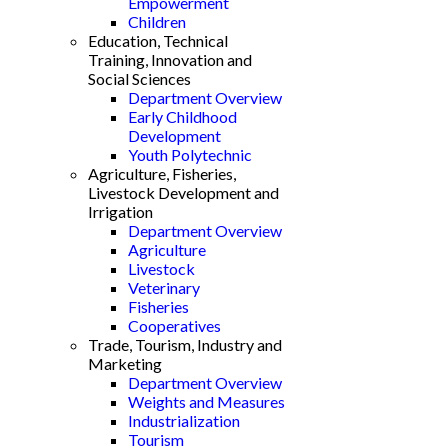
Empowerment
Children
Education, Technical
Training, Innovation and
Social Sciences
Department Overview
Early Childhood
Development
Youth Polytechnic
Agriculture, Fisheries,
Livestock Development and
Irrigation
Department Overview
Agriculture
Livestock
Veterinary
Fisheries
Cooperatives
Trade, Tourism, Industry and
Marketing
Department Overview
Weights and Measures
Industrialization
Tourism