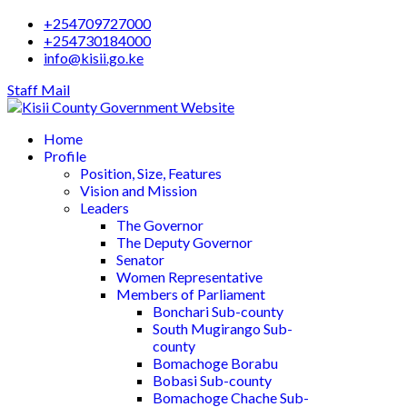
+254709727000
+254730184000
info@kisii.go.ke
Staff Mail
Home
Profile
Position, Size, Features
Vision and Mission
Leaders
The Governor
The Deputy Governor
Senator
Women Representative
Members of Parliament
Bonchari Sub-county
South Mugirango Sub-
county
Bomachoge Borabu
Bobasi Sub-county
Bomachoge Chache Sub-