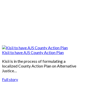
Kisii to have AJS County Action Plan
Kisii is in the process of formulating a
localized County Action Plan on Alternative
Justice…
Full story