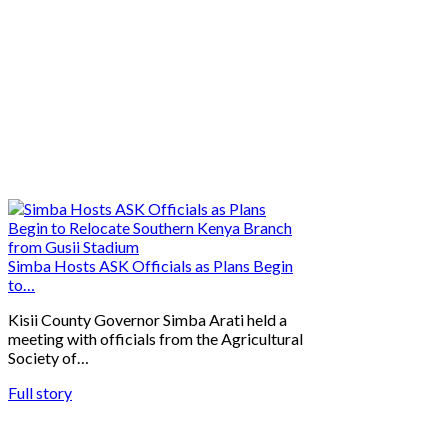
Simba Hosts ASK Officials as Plans Begin
to…
Kisii County Governor Simba Arati held a
meeting with officials from the Agricultural
Society of…
Full story