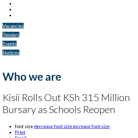
Vacancies
Tenders
Events
Notices
Who we are
Kisii Rolls Out KSh 315 Million
Bursary as Schools Reopen
font size
decrease font size
increase font size
Print
Email