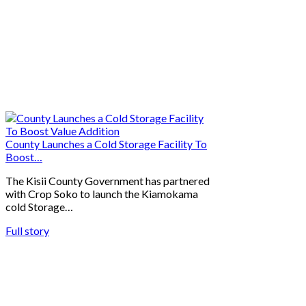
County Launches a Cold Storage Facility To
Boost…
The Kisii County Government has partnered
with Crop Soko to launch the Kiamokama
cold Storage…
Full story