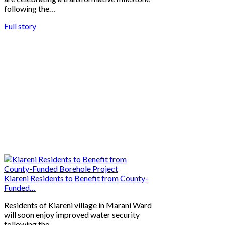
following the…
Full story
Kiareni Residents to Benefit from County-
Funded…
Residents of Kiareni village in Marani Ward
will soon enjoy improved water security
following the…