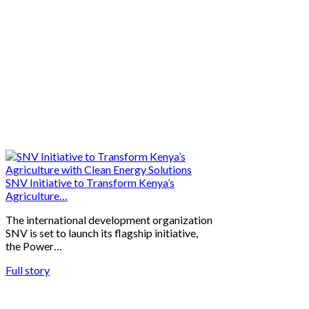
SNV Initiative to Transform Kenya’s
Agriculture…
The international development organization
SNV is set to launch its flagship initiative,
the Power…
Full story