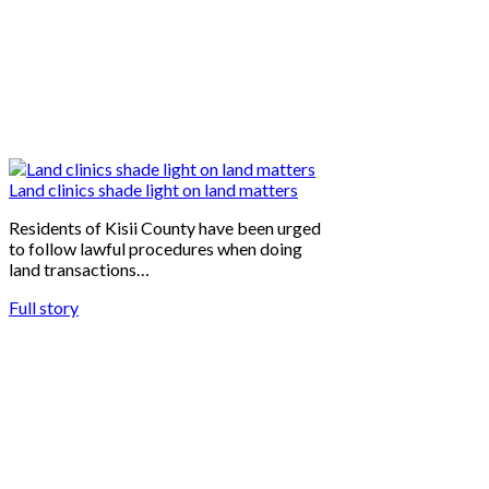
Land clinics shade light on land matters
Residents of Kisii County have been urged
to follow lawful procedures when doing
land transactions…
Full story