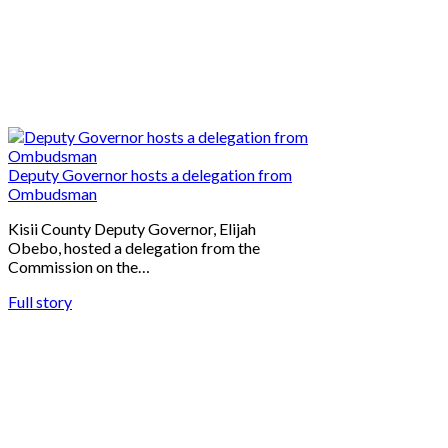
Deputy Governor hosts a delegation from
Ombudsman
Kisii County Deputy Governor, Elijah
Obebo, hosted a delegation from the
Commission on the…
Full story