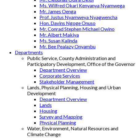
Ms. Wilfred Okari Kenyanya Nyamwega
Mr. James Oenga
Prof. Justus Nyamweya Nyagwencha
Hon. Davins Ngoge Onuso
Mr. Conrad Stephen Michael Owino
Mr. Albert Makiya
Ms. Susan Kalinda
Mr. Bee Pealazy Onyambu
Departments
Public Service, County Administration and
Participatory Development, Office of the Governor
Department Overview
Corporate Services
Stakeholder Management
Lands, Physical Planning, Housing and Urban
Development
Department Overview
Lands
Housing
Survey and Mapping
Physical Planning
Water, Environment, Natural Resources and
Climate Change