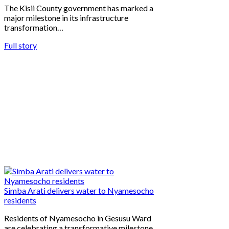
The Kisii County government has marked a
major milestone in its infrastructure
transformation…
Full story
Simba Arati delivers water to Nyamesocho
residents
Residents of Nyamesocho in Gesusu Ward
are celebrating a transformative milestone