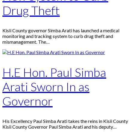
Drug Theft
Kisii County governor Simba Arati has launched a medical
monitoring and tracking system to curb drug theft and
mismanagement. The…
H.E Hon. Paul Simba
Arati Sworn In as
Governor
His Excellency Paul Simba Arati takes the reins in Kisii County
Kisii County Governor Paul Simba Arati and his deputy…