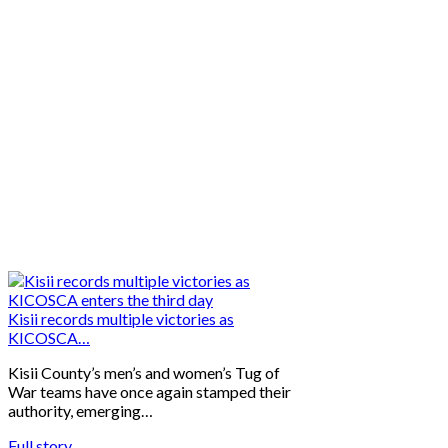
Kisii records multiple victories as
KICOSCA…
Kisii County’s men’s and women’s Tug of
War teams have once again stamped their
authority, emerging…
Full story