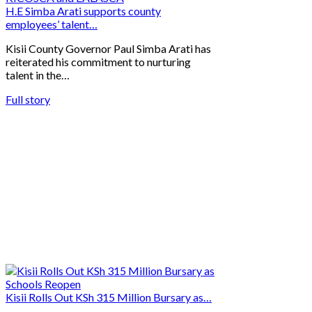
H.E Simba Arati supports county
employees’ talent…
Kisii County Governor Paul Simba Arati has
reiterated his commitment to nurturing
talent in the…
Full story
Kisii Rolls Out KSh 315 Million Bursary as…