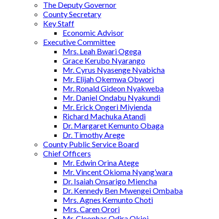
The Deputy Governor
County Secretary
Key Staff
Economic Advisor
Executive Committee
Mrs. Leah Bwari Ogega
Grace Kerubo Nyarango
Mr. Cyrus Nyasenge Nyabicha
Mr. Elijah Okemwa Obwori
Mr. Ronald Gideon Nyakweba
Mr. Daniel Ondabu Nyakundi
Mr. Erick Ongeri Miyienda
Richard Machuka Atandi
Dr. Margaret Kemunto Obaga
Dr. Timothy Arege
County Public Service Board
Chief Officers
Mr. Edwin Orina Atege
Mr. Vincent Okioma Nyang’wara
Dr. Isaiah Onsarigo Miencha
Dr. Kennedy Ben Mwengei Ombaba
Mrs. Agnes Kemunto Choti
Mrs. Caren Orori
Mr. Cleophas Odira Okioi