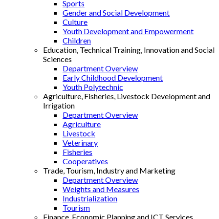
Sports
Gender and Social Development
Culture
Youth Development and Empowerment
Children
Education, Technical Training, Innovation and Social
Sciences
Department Overview
Early Childhood Development
Youth Polytechnic
Agriculture, Fisheries, Livestock Development and
Irrigation
Department Overview
Agriculture
Livestock
Veterinary
Fisheries
Cooperatives
Trade, Tourism, Industry and Marketing
Department Overview
Weights and Measures
Industrialization
Tourism
Finance, Economic Planning and ICT Services