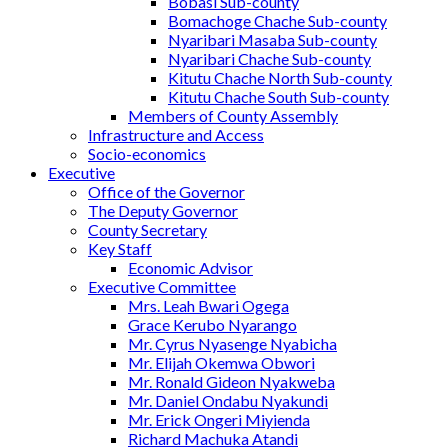
Bobasi Sub-county
Bomachoge Chache Sub-county
Nyaribari Masaba Sub-county
Nyaribari Chache Sub-county
Kitutu Chache North Sub-county
Kitutu Chache South Sub-county
Members of County Assembly
Infrastructure and Access
Socio-economics
Executive
Office of the Governor
The Deputy Governor
County Secretary
Key Staff
Economic Advisor
Executive Committee
Mrs. Leah Bwari Ogega
Grace Kerubo Nyarango
Mr. Cyrus Nyasenge Nyabicha
Mr. Elijah Okemwa Obwori
Mr. Ronald Gideon Nyakweba
Mr. Daniel Ondabu Nyakundi
Mr. Erick Ongeri Miyienda
Richard Machuka Atandi