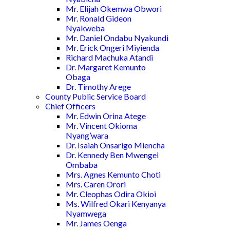
Mr. Elijah Okemwa Obwori
Mr. Ronald Gideon
Nyakweba
Mr. Daniel Ondabu Nyakundi
Mr. Erick Ongeri Miyienda
Richard Machuka Atandi
Dr. Margaret Kemunto
Obaga
Dr. Timothy Arege
County Public Service Board
Chief Officers
Mr. Edwin Orina Atege
Mr. Vincent Okioma
Nyang’wara
Dr. Isaiah Onsarigo Miencha
Dr. Kennedy Ben Mwengei
Ombaba
Mrs. Agnes Kemunto Choti
Mrs. Caren Orori
Mr. Cleophas Odira Okioi
Ms. Wilfred Okari Kenyanya
Nyamwega
Mr. James Oenga