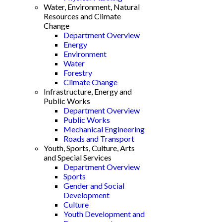
Water, Environment, Natural
Resources and Climate
Change
Department Overview
Energy
Environment
Water
Forestry
Climate Change
Infrastructure, Energy and
Public Works
Department Overview
Public Works
Mechanical Engineering
Roads and Transport
Youth, Sports, Culture, Arts
and Special Services
Department Overview
Sports
Gender and Social
Development
Culture
Youth Development and