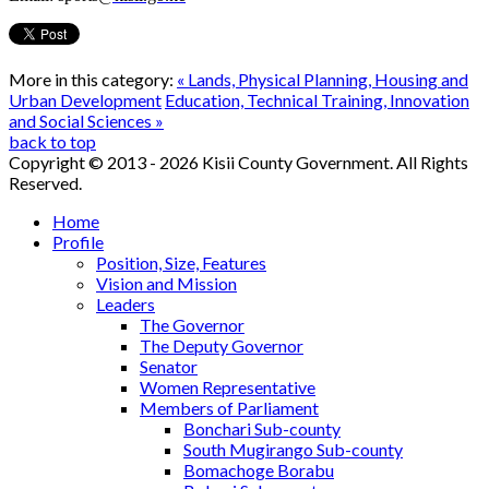
More in this category:
« Lands, Physical Planning, Housing and
Urban Development
Education, Technical Training, Innovation
and Social Sciences »
back to top
Copyright © 2013 - 2026 Kisii County Government. All Rights
Reserved.
Home
Profile
Position, Size, Features
Vision and Mission
Leaders
The Governor
The Deputy Governor
Senator
Women Representative
Members of Parliament
Bonchari Sub-county
South Mugirango Sub-county
Bomachoge Borabu