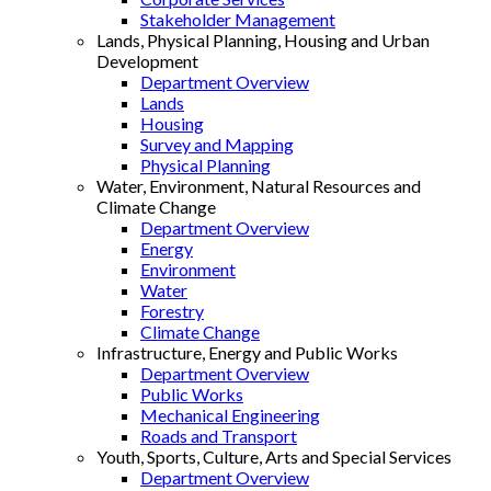
Stakeholder Management
Lands, Physical Planning, Housing and Urban
Development
Department Overview
Lands
Housing
Survey and Mapping
Physical Planning
Water, Environment, Natural Resources and
Climate Change
Department Overview
Energy
Environment
Water
Forestry
Climate Change
Infrastructure, Energy and Public Works
Department Overview
Public Works
Mechanical Engineering
Roads and Transport
Youth, Sports, Culture, Arts and Special Services
Department Overview