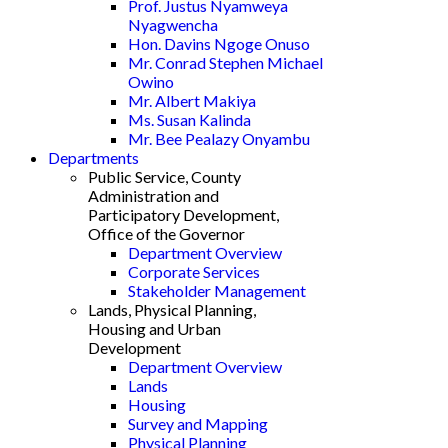
Prof. Justus Nyamweya
Nyagwencha
Hon. Davins Ngoge Onuso
Mr. Conrad Stephen Michael
Owino
Mr. Albert Makiya
Ms. Susan Kalinda
Mr. Bee Pealazy Onyambu
Departments
Public Service, County
Administration and
Participatory Development,
Office of the Governor
Department Overview
Corporate Services
Stakeholder Management
Lands, Physical Planning,
Housing and Urban
Development
Department Overview
Lands
Housing
Survey and Mapping
Physical Planning