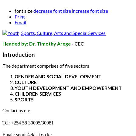
font size
decrease font size
increase font size
Print
Email
Headed by: Dr. Timothy Arege
- CEC
Introduction
The department comprises of five sectors
GENDER AND SOCIAL DEVELOPMENT
CULTURE
YOUTH DEVELOPMENT AND EMPOWERMENT
CHILDREN SERVICES
SPORTS
Contact us on:
Tel: +254 58 30005/30081
Email: sports
@kisii.go.ke