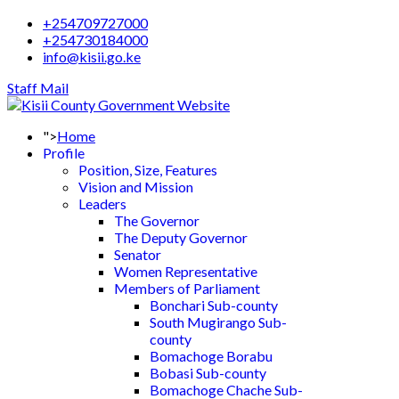
+254709727000
+254730184000
info@kisii.go.ke
Staff Mail
">
Home
Profile
Position, Size, Features
Vision and Mission
Leaders
The Governor
The Deputy Governor
Senator
Women Representative
Members of Parliament
Bonchari Sub-county
South Mugirango Sub-
county
Bomachoge Borabu
Bobasi Sub-county
Bomachoge Chache Sub-