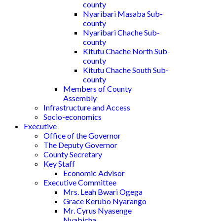
county
Nyaribari Masaba Sub-
county
Nyaribari Chache Sub-
county
Kitutu Chache North Sub-
county
Kitutu Chache South Sub-
county
Members of County
Assembly
Infrastructure and Access
Socio-economics
Executive
Office of the Governor
The Deputy Governor
County Secretary
Key Staff
Economic Advisor
Executive Committee
Mrs. Leah Bwari Ogega
Grace Kerubo Nyarango
Mr. Cyrus Nyasenge
Nyabicha