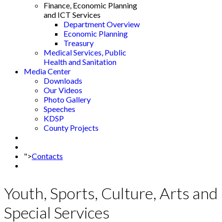
Finance, Economic Planning
and ICT Services
Department Overview
Economic Planning
Treasury
Medical Services, Public
Health and Sanitation
Media Center
Downloads
Our Videos
Photo Gallery
Speeches
KDSP
County Projects
">
Contacts
Youth, Sports, Culture, Arts and
Special Services