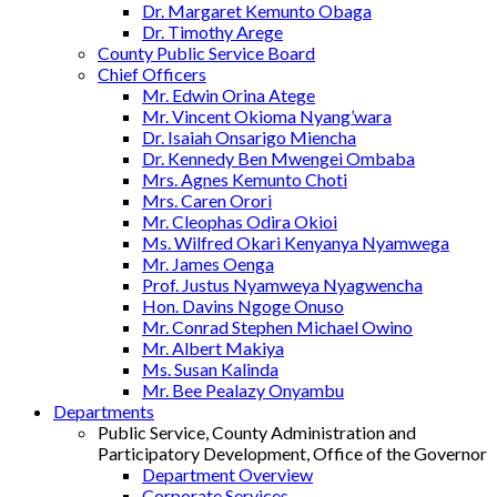
Dr. Margaret Kemunto Obaga
Dr. Timothy Arege
County Public Service Board
Chief Officers
Mr. Edwin Orina Atege
Mr. Vincent Okioma Nyang’wara
Dr. Isaiah Onsarigo Miencha
Dr. Kennedy Ben Mwengei Ombaba
Mrs. Agnes Kemunto Choti
Mrs. Caren Orori
Mr. Cleophas Odira Okioi
Ms. Wilfred Okari Kenyanya Nyamwega
Mr. James Oenga
Prof. Justus Nyamweya Nyagwencha
Hon. Davins Ngoge Onuso
Mr. Conrad Stephen Michael Owino
Mr. Albert Makiya
Ms. Susan Kalinda
Mr. Bee Pealazy Onyambu
Departments
Public Service, County Administration and
Participatory Development, Office of the Governor
Department Overview
Corporate Services