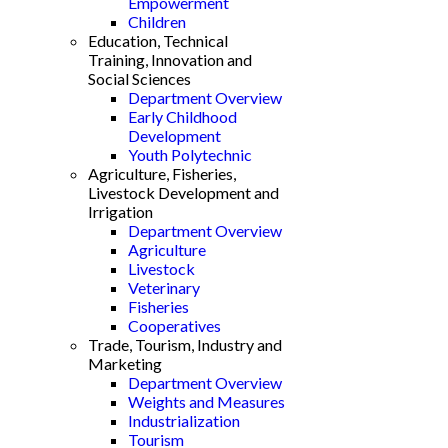
Empowerment
Children
Education, Technical
Training, Innovation and
Social Sciences
Department Overview
Early Childhood
Development
Youth Polytechnic
Agriculture, Fisheries,
Livestock Development and
Irrigation
Department Overview
Agriculture
Livestock
Veterinary
Fisheries
Cooperatives
Trade, Tourism, Industry and
Marketing
Department Overview
Weights and Measures
Industrialization
Tourism