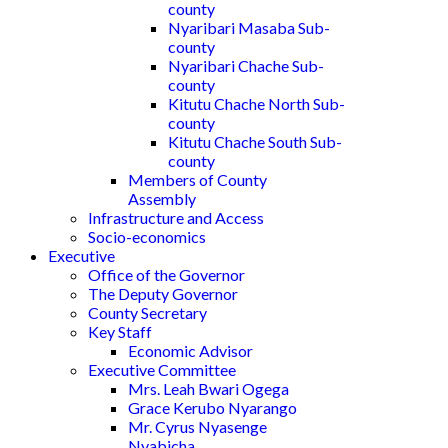
county
Nyaribari Masaba Sub-
county
Nyaribari Chache Sub-
county
Kitutu Chache North Sub-
county
Kitutu Chache South Sub-
county
Members of County
Assembly
Infrastructure and Access
Socio-economics
Executive
Office of the Governor
The Deputy Governor
County Secretary
Key Staff
Economic Advisor
Executive Committee
Mrs. Leah Bwari Ogega
Grace Kerubo Nyarango
Mr. Cyrus Nyasenge
Nyabicha