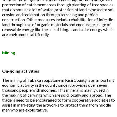
protection of catchment areas through planting of tree species
that do not use a lot of water ,protection of land exposed to soil
erosion and reclamation through terracing and gabion
construction. Other measures include rehabilitation of infertile
land through use of organic materials and encourage usage of
renewable energy like the use of biogas and solar energy which
are environmental friendly.
Mining
On-going activities
The mining of Tabaka soapstone in Kisii County is an important
economic activity in the county since it provides over seven
thousand people with incomes. This mineral is mainly used in
the making of carvings which are sold locally and abroad. The
traders need to be encouraged to form cooperative societies to
assist in marketing the artworks to protect them from middle
men who are exploitative.