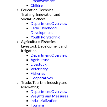
Empowerment
Children
Education, Technical
Training, Innovation and
Social Sciences
Department Overview
Early Childhood
Development
Youth Polytechnic
Agriculture, Fisheries,
Livestock Development and
Irrigation
Department Overview
Agriculture
Livestock
Veterinary
Fisheries
Cooperatives
Trade, Tourism, Industry and
Marketing
Department Overview
Weights and Measures
Industrialization
Tourism