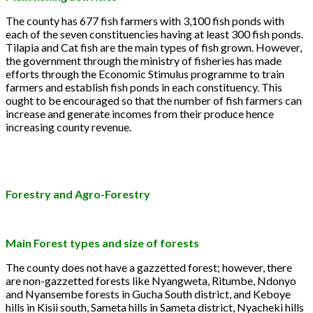
The county has 677 fish farmers with 3,100 fish ponds with
each of the seven constituencies having at least 300 fish ponds.
Tilapia and Cat fish are the main types of fish grown. However,
the government through the ministry of fisheries has made
efforts through the Economic Stimulus programme to train
farmers and establish fish ponds in each constituency. This
ought to be encouraged so that the number of fish farmers can
increase and generate incomes from their produce hence
increasing county revenue.
Forestry and Agro-Forestry
Main Forest types and size of forests
The county does not have a gazzetted forest; however, there
are non-gazzetted forests like Nyangweta, Ritumbe, Ndonyo
and Nyansembe forests in Gucha South district, and Keboye
hills in Kisii south, Sameta hills in Sameta district, Nyacheki hills