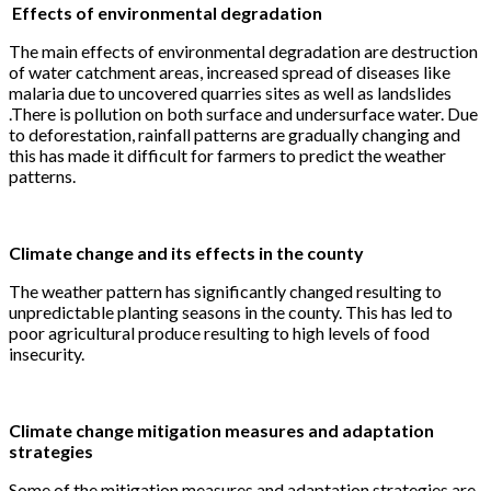
Effects of environmental degradation
The main effects of environmental degradation are destruction
of water catchment areas, increased spread of diseases like
malaria due to uncovered quarries sites as well as landslides
.There is pollution on both surface and undersurface water. Due
to deforestation, rainfall patterns are gradually changing and
this has made it difficult for farmers to predict the weather
patterns.
Climate change and its effects in the county
The weather pattern has significantly changed resulting to
unpredictable planting seasons in the county. This has led to
poor agricultural produce resulting to high levels of food
insecurity.
Climate change mitigation measures and adaptation
strategies
Some of the mitigation measures and adaptation strategies are