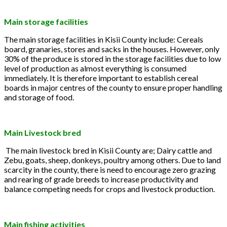
Main storage facilities
The main storage facilities in Kisii County include: Cereals
board, granaries, stores and sacks in the houses. However, only
30% of the produce is stored in the storage facilities due to low
level of production as almost everything is consumed
immediately. It is therefore important to establish cereal
boards in major centres of the county to ensure proper handling
and storage of food.
Main Livestock bred
The main livestock bred in Kisii County are; Dairy cattle and
Zebu, goats, sheep, donkeys, poultry among others. Due to land
scarcity in the county, there is need to encourage zero grazing
and rearing of grade breeds to increase productivity and
balance competing needs for crops and livestock production.
Main fishing activities