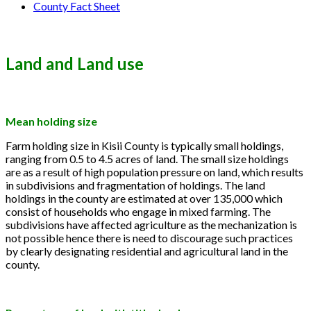
County Fact Sheet
Land and Land use
Mean holding size
Farm holding size in Kisii County is typically small holdings,
ranging from 0.5 to 4.5 acres of land. The small size holdings
are as a result of high population pressure on land, which results
in subdivisions and fragmentation of holdings. The land
holdings in the county are estimated at over 135,000 which
consist of households who engage in mixed farming. The
subdivisions have affected agriculture as the mechanization is
not possible hence there is need to discourage such practices
by clearly designating residential and agricultural land in the
county.