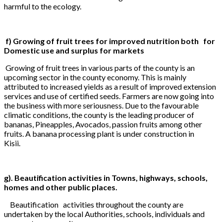
harmful to the ecology.
f) Growing of fruit trees for improved nutrition both for
Domestic use and surplus for markets
Growing of fruit trees in various parts of the county is an
upcoming sector in the county economy. This is mainly
attributed to increased yields as a result of improved extension
services and use of certified seeds. Farmers are now going into
the business with more seriousness. Due to the favourable
climatic conditions, the county is the leading producer of
bananas, Pineapples, Avocados, passion fruits among other
fruits. A banana processing plant is under construction in
Kisii.
g). Beautification activities in Towns, highways, schools,
homes and other public places.
Beautification activities throughout the county are
undertaken by the local Authorities, schools, individuals and