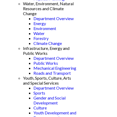
Water, Environment, Natural
Resources and Climate
Change
Department Overview
Energy
Environment
Water
Forestry
Climate Change
Infrastructure, Energy and
Public Works
Department Overview
Public Works
Mechanical Engineering
Roads and Transport
Youth, Sports, Culture, Arts
and Special Services
Department Overview
Sports
Gender and Social
Development
Culture
Youth Development and