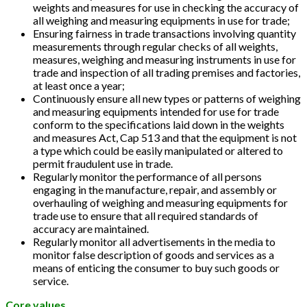
weights and measures for use in checking the accuracy of
all weighing and measuring equipments in use for trade;
Ensuring fairness in trade transactions involving quantity
measurements through regular checks of all weights,
measures, weighing and measuring instruments in use for
trade and inspection of all trading premises and factories,
at least once a year;
Continuously ensure all new types or patterns of weighing
and measuring equipments intended for use for trade
conform to the specifications laid down in the weights
and measures Act, Cap 513 and that the equipment is not
a type which could be easily manipulated or altered to
permit fraudulent use in trade.
Regularly monitor the performance of all persons
engaging in the manufacture, repair, and assembly or
overhauling of weighing and measuring equipments for
trade use to ensure that all required standards of
accuracy are maintained.
Regularly monitor all advertisements in the media to
monitor false description of goods and services as a
means of enticing the consumer to buy such goods or
service.
Core values