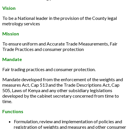
Vision
To be a National leader in the provision of the County legal
metrology services
Mission
To ensure uniform and Accurate Trade Measurements, Fair
Trade Practices and consumer protection
Mandate
Fair trading practices and consumer protection.
Mandate developed from the enforcement of the weights and
measures Act, Cap 513 and the Trade Descriptions Act, Cap
505, Laws of Kenya and any other subsidiary legislations
developed by the cabinet secretary concerned from time to
time.
Functions
Formulation, review and implementation of policies and
registration of weights and measures and other consumer