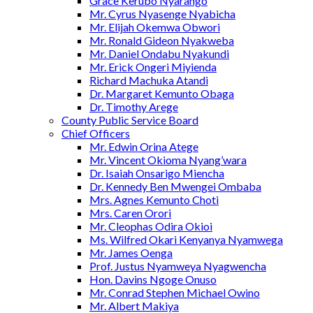
Grace Kerubo Nyarango
Mr. Cyrus Nyasenge Nyabicha
Mr. Elijah Okemwa Obwori
Mr. Ronald Gideon Nyakweba
Mr. Daniel Ondabu Nyakundi
Mr. Erick Ongeri Miyienda
Richard Machuka Atandi
Dr. Margaret Kemunto Obaga
Dr. Timothy Arege
County Public Service Board
Chief Officers
Mr. Edwin Orina Atege
Mr. Vincent Okioma Nyang’wara
Dr. Isaiah Onsarigo Miencha
Dr. Kennedy Ben Mwengei Ombaba
Mrs. Agnes Kemunto Choti
Mrs. Caren Orori
Mr. Cleophas Odira Okioi
Ms. Wilfred Okari Kenyanya Nyamwega
Mr. James Oenga
Prof. Justus Nyamweya Nyagwencha
Hon. Davins Ngoge Onuso
Mr. Conrad Stephen Michael Owino
Mr. Albert Makiya