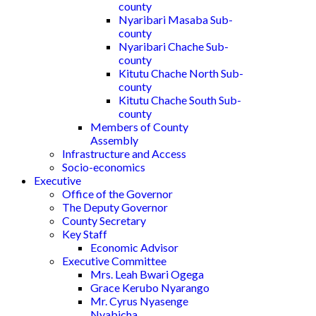
county
Nyaribari Masaba Sub-
county
Nyaribari Chache Sub-
county
Kitutu Chache North Sub-
county
Kitutu Chache South Sub-
county
Members of County
Assembly
Infrastructure and Access
Socio-economics
Executive
Office of the Governor
The Deputy Governor
County Secretary
Key Staff
Economic Advisor
Executive Committee
Mrs. Leah Bwari Ogega
Grace Kerubo Nyarango
Mr. Cyrus Nyasenge
Nyabicha