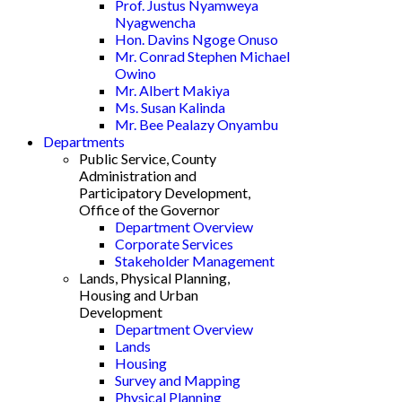
Prof. Justus Nyamweya
Nyagwencha
Hon. Davins Ngoge Onuso
Mr. Conrad Stephen Michael
Owino
Mr. Albert Makiya
Ms. Susan Kalinda
Mr. Bee Pealazy Onyambu
Departments
Public Service, County
Administration and
Participatory Development,
Office of the Governor
Department Overview
Corporate Services
Stakeholder Management
Lands, Physical Planning,
Housing and Urban
Development
Department Overview
Lands
Housing
Survey and Mapping
Physical Planning