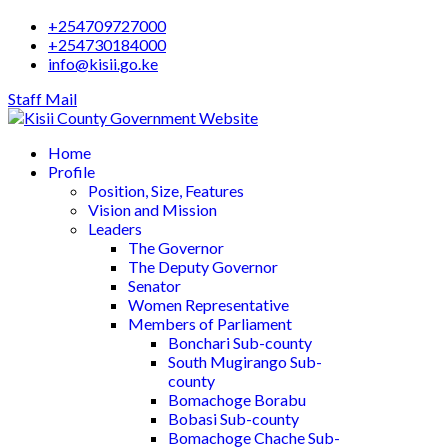
+254709727000
+254730184000
info@kisii.go.ke
Staff Mail
Home
Profile
Position, Size, Features
Vision and Mission
Leaders
The Governor
The Deputy Governor
Senator
Women Representative
Members of Parliament
Bonchari Sub-county
South Mugirango Sub-
county
Bomachoge Borabu
Bobasi Sub-county
Bomachoge Chache Sub-