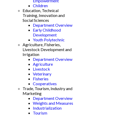
Empowerment
Children
Education, Technical
Training, Innovation and
Social Sciences
Department Overview
Early Childhood
Development
Youth Polytechnic
Agriculture, Fisheries,
Livestock Development and
Irrigation
Department Overview
Agriculture
Livestock
Veterinary
Fisheries
Cooperatives
Trade, Tourism, Industry and
Marketing
Department Overview
Weights and Measures
Industrialization
Tourism