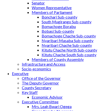
Senator
Women Representative
Members of Parliament
Bonchari Sub-county
South Mugirango Sub-county
Bomachoge Borabu
Bobasi Sub-county
Bomachoge Chache Sub-county
Nyaribari Masaba Sub-county
Nyaribari Chache Sub-county
Kitutu Chache North Sub-county
Kitutu Chache South Sub-county
Members of County Assembly
Infrastructure and Access
Socio-economics
Executive
Office of the Governor
The Deputy Governor
County Secretary
Key Staff
Economic Advisor
Executive Committee
Mrs. Leah Bwari Ogega