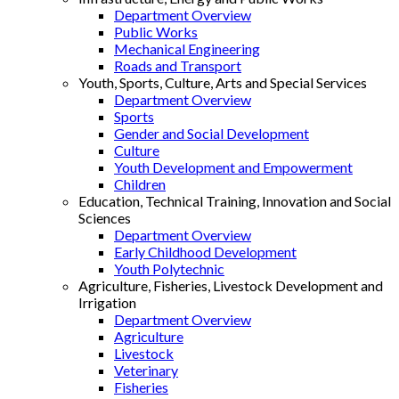
Department Overview
Public Works
Mechanical Engineering
Roads and Transport
Youth, Sports, Culture, Arts and Special Services
Department Overview
Sports
Gender and Social Development
Culture
Youth Development and Empowerment
Children
Education, Technical Training, Innovation and Social
Sciences
Department Overview
Early Childhood Development
Youth Polytechnic
Agriculture, Fisheries, Livestock Development and
Irrigation
Department Overview
Agriculture
Livestock
Veterinary
Fisheries