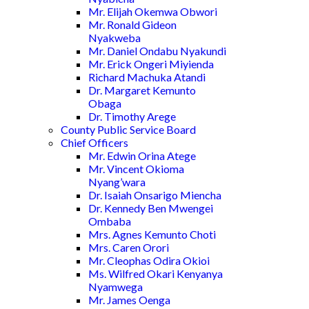
Mr. Elijah Okemwa Obwori
Mr. Ronald Gideon
Nyakweba
Mr. Daniel Ondabu Nyakundi
Mr. Erick Ongeri Miyienda
Richard Machuka Atandi
Dr. Margaret Kemunto
Obaga
Dr. Timothy Arege
County Public Service Board
Chief Officers
Mr. Edwin Orina Atege
Mr. Vincent Okioma
Nyang’wara
Dr. Isaiah Onsarigo Miencha
Dr. Kennedy Ben Mwengei
Ombaba
Mrs. Agnes Kemunto Choti
Mrs. Caren Orori
Mr. Cleophas Odira Okioi
Ms. Wilfred Okari Kenyanya
Nyamwega
Mr. James Oenga