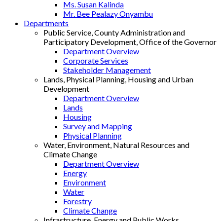
Ms. Susan Kalinda
Mr. Bee Pealazy Onyambu
Departments
Public Service, County Administration and
Participatory Development, Office of the Governor
Department Overview
Corporate Services
Stakeholder Management
Lands, Physical Planning, Housing and Urban
Development
Department Overview
Lands
Housing
Survey and Mapping
Physical Planning
Water, Environment, Natural Resources and
Climate Change
Department Overview
Energy
Environment
Water
Forestry
Climate Change
Infrastructure, Energy and Public Works