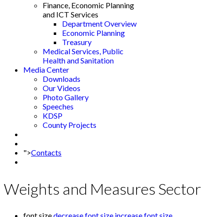
Finance, Economic Planning
and ICT Services
Department Overview
Economic Planning
Treasury
Medical Services, Public
Health and Sanitation
Media Center
Downloads
Our Videos
Photo Gallery
Speeches
KDSP
County Projects
">
Contacts
Weights and Measures Sector
font size
decrease font size
increase font size