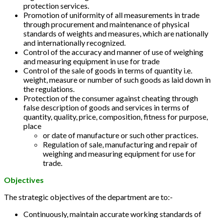
protection services.
Promotion of uniformity of all measurements in trade
through procurement and maintenance of physical
standards of weights and measures, which are nationally
and internationally recognized.
Control of the accuracy and manner of use of weighing
and measuring equipment in use for trade
Control of the sale of goods in terms of quantity i.e.
weight, measure or number of such goods as laid down in
the regulations.
Protection of the consumer against cheating through
false description of goods and services in terms of
quantity, quality, price, composition, fitness for purpose,
place
or date of manufacture or such other practices.
Regulation of sale, manufacturing and repair of
weighing and measuring equipment for use for
trade.
Objectives
The strategic objectives of the department are to:-
Continuously, maintain accurate working standards of