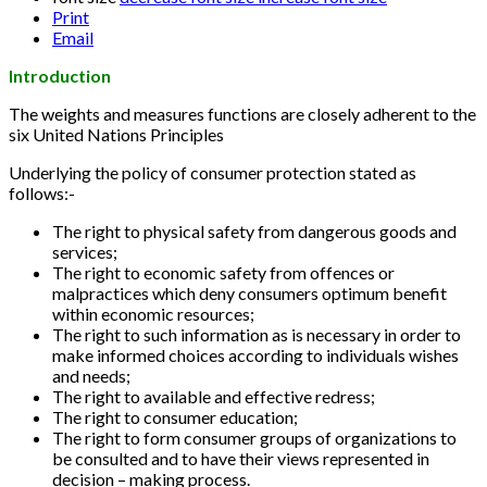
Print
Email
Introduction
The weights and measures functions are closely adherent to the
six United Nations Principles
Underlying the policy of consumer protection stated as
follows:-
The right to physical safety from dangerous goods and
services;
The right to economic safety from offences or
malpractices which deny consumers optimum benefit
within economic resources;
The right to such information as is necessary in order to
make informed choices according to individuals wishes
and needs;
The right to available and effective redress;
The right to consumer education;
The right to form consumer groups of organizations to
be consulted and to have their views represented in
decision – making process.