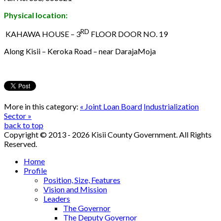
Physical location:
RD
KAHAWA HOUSE – 3
FLOOR DOOR NO. 19
Along Kisii – Keroka Road – near DarajaMoja
More in this category:
« Joint Loan Board
Industrialization
Sector »
back to top
Copyright © 2013 - 2026 Kisii County Government. All Rights
Reserved.
Home
Profile
Position, Size, Features
Vision and Mission
Leaders
The Governor
The Deputy Governor