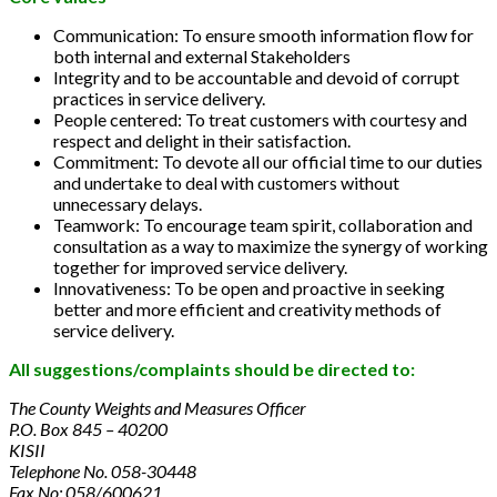
Communication: To ensure smooth information flow for
both internal and external Stakeholders
Integrity and to be accountable and devoid of corrupt
practices in service delivery.
People centered: To treat customers with courtesy and
respect and delight in their satisfaction.
Commitment: To devote all our official time to our duties
and undertake to deal with customers without
unnecessary delays.
Teamwork: To encourage team spirit, collaboration and
consultation as a way to maximize the synergy of working
together for improved service delivery.
Innovativeness: To be open and proactive in seeking
better and more efficient and creativity methods of
service delivery.
All suggestions/complaints should be directed to:
The County Weights and Measures Officer
P.O. Box 845 – 40200
KISII
Telephone No. 058-30448
Fax No: 058/600621