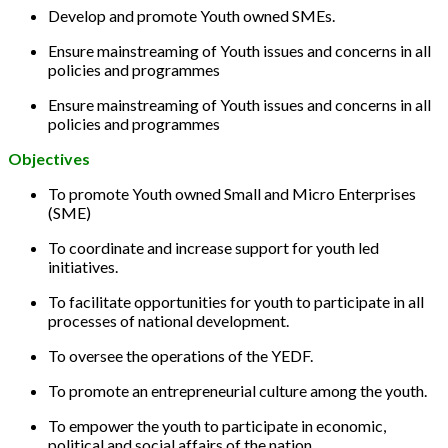
Develop and promote Youth owned SMEs.
Ensure mainstreaming of Youth issues and concerns in all
policies and programmes
Ensure mainstreaming of Youth issues and concerns in all
policies and programmes
Objectives
To promote Youth owned Small and Micro Enterprises
(SME)
To coordinate and increase support for youth led
initiatives.
To facilitate opportunities for youth to participate in all
processes of national development.
To oversee the operations of the YEDF.
To promote an entrepreneurial culture among the youth.
To empower the youth to participate in economic,
political and social affairs of the nation.