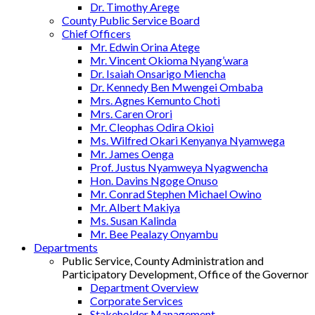
Dr. Timothy Arege
County Public Service Board
Chief Officers
Mr. Edwin Orina Atege
Mr. Vincent Okioma Nyang’wara
Dr. Isaiah Onsarigo Miencha
Dr. Kennedy Ben Mwengei Ombaba
Mrs. Agnes Kemunto Choti
Mrs. Caren Orori
Mr. Cleophas Odira Okioi
Ms. Wilfred Okari Kenyanya Nyamwega
Mr. James Oenga
Prof. Justus Nyamweya Nyagwencha
Hon. Davins Ngoge Onuso
Mr. Conrad Stephen Michael Owino
Mr. Albert Makiya
Ms. Susan Kalinda
Mr. Bee Pealazy Onyambu
Departments
Public Service, County Administration and
Participatory Development, Office of the Governor
Department Overview
Corporate Services
Stakeholder Management