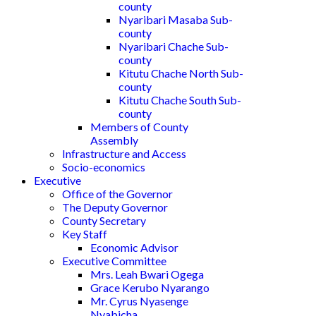
county
Nyaribari Masaba Sub-
county
Nyaribari Chache Sub-
county
Kitutu Chache North Sub-
county
Kitutu Chache South Sub-
county
Members of County
Assembly
Infrastructure and Access
Socio-economics
Executive
Office of the Governor
The Deputy Governor
County Secretary
Key Staff
Economic Advisor
Executive Committee
Mrs. Leah Bwari Ogega
Grace Kerubo Nyarango
Mr. Cyrus Nyasenge
Nyabicha