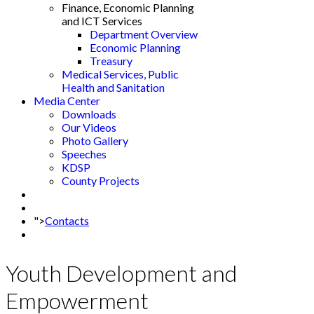
Finance, Economic Planning
and ICT Services
Department Overview
Economic Planning
Treasury
Medical Services, Public
Health and Sanitation
Media Center
Downloads
Our Videos
Photo Gallery
Speeches
KDSP
County Projects
">
Contacts
Youth Development and
Empowerment