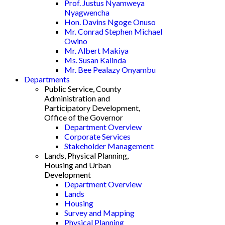
Prof. Justus Nyamweya
Nyagwencha
Hon. Davins Ngoge Onuso
Mr. Conrad Stephen Michael
Owino
Mr. Albert Makiya
Ms. Susan Kalinda
Mr. Bee Pealazy Onyambu
Departments
Public Service, County
Administration and
Participatory Development,
Office of the Governor
Department Overview
Corporate Services
Stakeholder Management
Lands, Physical Planning,
Housing and Urban
Development
Department Overview
Lands
Housing
Survey and Mapping
Physical Planning