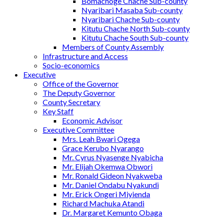
Bomachoge Chache Sub-county
Nyaribari Masaba Sub-county
Nyaribari Chache Sub-county
Kitutu Chache North Sub-county
Kitutu Chache South Sub-county
Members of County Assembly
Infrastructure and Access
Socio-economics
Executive
Office of the Governor
The Deputy Governor
County Secretary
Key Staff
Economic Advisor
Executive Committee
Mrs. Leah Bwari Ogega
Grace Kerubo Nyarango
Mr. Cyrus Nyasenge Nyabicha
Mr. Elijah Okemwa Obwori
Mr. Ronald Gideon Nyakweba
Mr. Daniel Ondabu Nyakundi
Mr. Erick Ongeri Miyienda
Richard Machuka Atandi
Dr. Margaret Kemunto Obaga