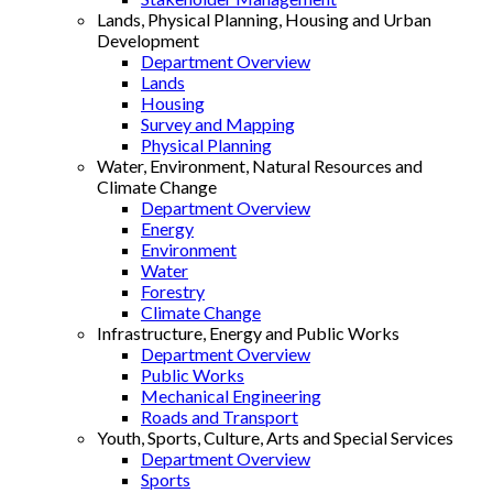
Lands, Physical Planning, Housing and Urban
Development
Department Overview
Lands
Housing
Survey and Mapping
Physical Planning
Water, Environment, Natural Resources and
Climate Change
Department Overview
Energy
Environment
Water
Forestry
Climate Change
Infrastructure, Energy and Public Works
Department Overview
Public Works
Mechanical Engineering
Roads and Transport
Youth, Sports, Culture, Arts and Special Services
Department Overview
Sports