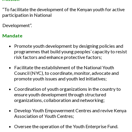
“To facilitate the development of the Kenyan youth for active
participation in National
Development”.
Mandate
Promote youth development by designing policies and
programmes that build young peoples’ capacity to resist
risk factors and enhance protective factors;
Facilitate the establishment of the National Youth
Council (NYC), to coordinate, monitor, advocate and
promote youth issues and youth led initiatives;
Coordination of youth organizations in the country to
ensure youth development through structured
organizations, collaboration and networking;
Develop Youth Empowerment Centres and revive Kenya
Association of Youth Centres;
Oversee the operation of the Youth Enterprise Fund.