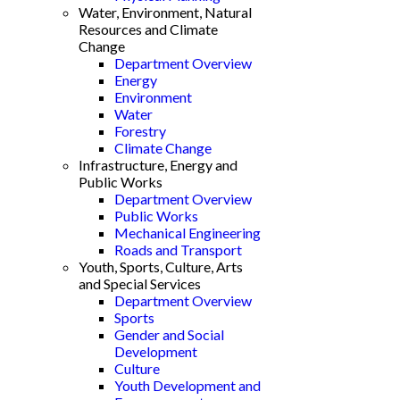
Water, Environment, Natural
Resources and Climate
Change
Department Overview
Energy
Environment
Water
Forestry
Climate Change
Infrastructure, Energy and
Public Works
Department Overview
Public Works
Mechanical Engineering
Roads and Transport
Youth, Sports, Culture, Arts
and Special Services
Department Overview
Sports
Gender and Social
Development
Culture
Youth Development and