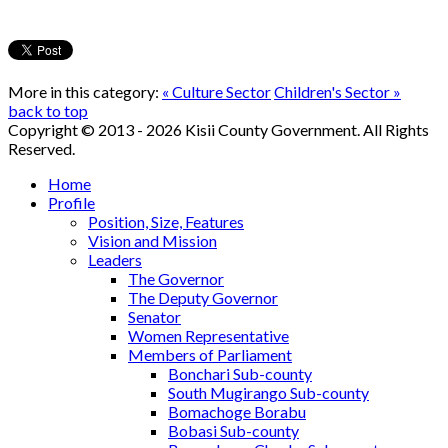
More in this category:
« Culture Sector
Children's Sector »
back to top
Copyright © 2013 - 2026 Kisii County Government. All Rights
Reserved.
Home
Profile
Position, Size, Features
Vision and Mission
Leaders
The Governor
The Deputy Governor
Senator
Women Representative
Members of Parliament
Bonchari Sub-county
South Mugirango Sub-county
Bomachoge Borabu
Bobasi Sub-county