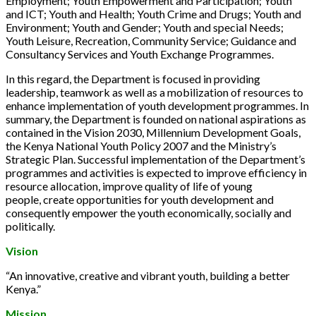
Employment; Youth Empowerment and Participation; Youth
and ICT; Youth and Health; Youth Crime and Drugs; Youth and
Environment; Youth and Gender; Youth and special Needs;
Youth Leisure, Recreation, Community Service; Guidance and
Consultancy Services and Youth Exchange Programmes.
In this regard, the Department is focused in providing
leadership, teamwork as well as a mobilization of resources to
enhance implementation of youth development programmes. In
summary, the Department is founded on national aspirations as
contained in the Vision 2030, Millennium Development Goals,
the Kenya National Youth Policy 2007 and the Ministry’s
Strategic Plan. Successful implementation of the Department’s
programmes and activities is expected to improve efficiency in
resource allocation, improve quality of life of young
people, create opportunities for youth development and
consequently empower the youth economically, socially and
politically.
Vision
“An innovative, creative and vibrant youth, building a better
Kenya.”
Mission