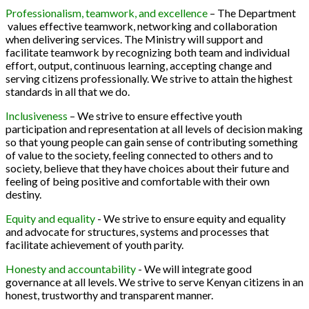
Professionalism, teamwork, and excellence
– The Department
values effective teamwork, networking and collaboration
when delivering services. The Ministry will support and
facilitate teamwork by recognizing both team and individual
effort, output, continuous learning, accepting change and
serving citizens professionally. We strive to attain the highest
standards in all that we do.
Inclusiveness
– We strive to ensure effective youth
participation and representation at all levels of decision making
so that young people can gain sense of contributing something
of value to the society, feeling connected to others and to
society, believe that they have choices about their future and
feeling of being positive and comfortable with their own
destiny.
Equity and equality
- We strive to ensure equity and equality
and advocate for structures, systems and processes that
facilitate achievement of youth parity.
Honesty and accountability
- We will integrate good
governance at all levels. We strive to serve Kenyan citizens in an
honest, trustworthy and transparent manner.