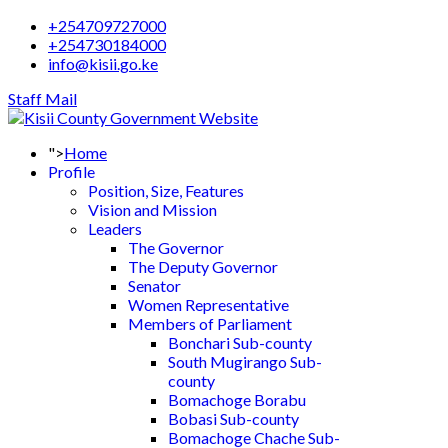
+254709727000
+254730184000
info@kisii.go.ke
Staff Mail
">
Home
Profile
Position, Size, Features
Vision and Mission
Leaders
The Governor
The Deputy Governor
Senator
Women Representative
Members of Parliament
Bonchari Sub-county
South Mugirango Sub-
county
Bomachoge Borabu
Bobasi Sub-county
Bomachoge Chache Sub-