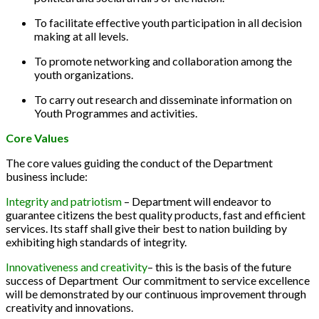
To facilitate effective youth participation in all decision
making at all levels.
To promote networking and collaboration among the
youth organizations.
To carry out research and disseminate information on
Youth Programmes and activities.
Core Values
The core values guiding the conduct of the Department
business include:
Integrity and patriotism
– Department will endeavor to
guarantee citizens the best quality products, fast and efficient
services. Its staff shall give their best to nation building by
exhibiting high standards of integrity.
Innovativeness and creativity
– this is the basis of the future
success of Department Our commitment to service excellence
will be demonstrated by our continuous improvement through
creativity and innovations.