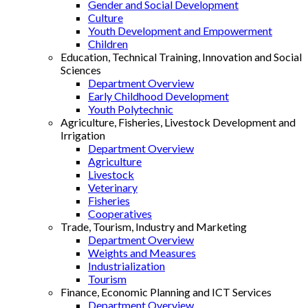
Gender and Social Development
Culture
Youth Development and Empowerment
Children
Education, Technical Training, Innovation and Social
Sciences
Department Overview
Early Childhood Development
Youth Polytechnic
Agriculture, Fisheries, Livestock Development and
Irrigation
Department Overview
Agriculture
Livestock
Veterinary
Fisheries
Cooperatives
Trade, Tourism, Industry and Marketing
Department Overview
Weights and Measures
Industrialization
Tourism
Finance, Economic Planning and ICT Services
Department Overview