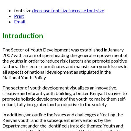
font size
decrease font size
increase font size
Print
Email
Introduction
The Sector of Youth Development was established in January
2007 with an aim of spearheading the general empowerment of
the youths in order to reduce risk factors and promote positive
factors. The sector coordinates and mainstream youth issues in
all aspects of national development as stipulated in the
National Youth Policy.
The sector of youth development visualizes an innovative,
creative and vibrant youth building a better Kenya. It strives to
promote holistic development of the youth, to make them self-
reliant, fully integrated and productive to the society.
In addition, we outline the issues and challenges affecting the
Kenyan youth, and the subsequent interventions by the
Department under the identified strategic themes: Youth and