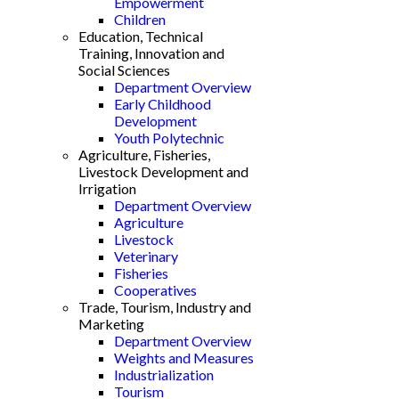
Empowerment
Children
Education, Technical
Training, Innovation and
Social Sciences
Department Overview
Early Childhood
Development
Youth Polytechnic
Agriculture, Fisheries,
Livestock Development and
Irrigation
Department Overview
Agriculture
Livestock
Veterinary
Fisheries
Cooperatives
Trade, Tourism, Industry and
Marketing
Department Overview
Weights and Measures
Industrialization
Tourism