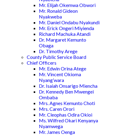
Mr. Elijah Okemwa Obwori
Mr. Ronald Gideon
Nyakweba
Mr. Daniel Ondabu Nyakundi
Mr. Erick Ongeri Miyienda
Richard Machuka Atandi
Dr. Margaret Kemunto
Obaga
Dr. Timothy Arege
County Public Service Board
Chief Officers
Mr. Edwin Orina Atege
Mr. Vincent Okioma
Nyang’wara
Dr. Isaiah Onsarigo Miencha
Dr. Kennedy Ben Mwengei
Ombaba
Mrs. Agnes Kemunto Choti
Mrs. Caren Orori
Mr. Cleophas Odira Okioi
Ms. Wilfred Okari Kenyanya
Nyamwega
Mr. James Oenga