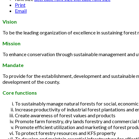
Print
Email
Vision
To be the leading organization of excellence in sustaining fore
Mission
To enhance conservation through sustainable management and util
Mandate
To provide for the establishment, development and sustainable m
development of the county.
Core functions
To sustainably manage natural forests for social, economi
Increase productivity of industrial forest plantations and e
Create awareness of forest values and products
Promote farm forestry, dry lands forestry and commercial 
Promote efficient utilization and marketing of forest prod
To protect forestry resources and KFS property
To develop and maintain essential infrastructure for effec