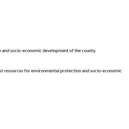
ty and socio-economic development of the county.
est resources for environmental protection and socio-economic