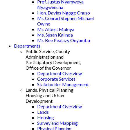
Prof. Justus Nyamweya
Nyagwencha
Hon. Davins Ngoge Onuso
Mr. Conrad Stephen Michael
Owino
Mr. Albert Makiya
Ms. Susan Kalinda
Mr. Bee Pealazy Onyambu
Departments
Public Service, County
Administration and
Participatory Development,
Office of the Governor
Department Overview
Corporate Services
Stakeholder Management
Lands, Physical Planning,
Housing and Urban
Development
Department Overview
Lands
Housing
Survey and Mapping
Physical Planning