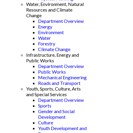
Water, Environment, Natural
Resources and Climate
Change
Department Overview
Energy
Environment
Water
Forestry
Climate Change
Infrastructure, Energy and
Public Works
Department Overview
Public Works
Mechanical Engineering
Roads and Transport
Youth, Sports, Culture, Arts
and Special Services
Department Overview
Sports
Gender and Social
Development
Culture
Youth Development and