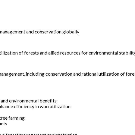
st management and conservation globally
ization of forests and allied resources for environmental stabili
anagement, including conservation and rational utilization of for
c and environmental benefits
nhance efficiency in woo utilization.
tree farming
ucts
tive forest management and protection.