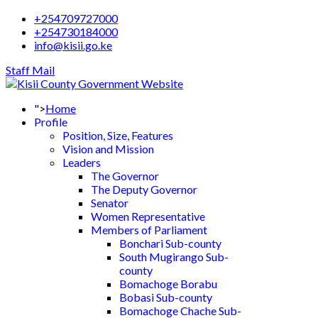
+254709727000
+254730184000
info@kisii.go.ke
Staff Mail
">
Home
Profile
Position, Size, Features
Vision and Mission
Leaders
The Governor
The Deputy Governor
Senator
Women Representative
Members of Parliament
Bonchari Sub-county
South Mugirango Sub-
county
Bomachoge Borabu
Bobasi Sub-county
Bomachoge Chache Sub-