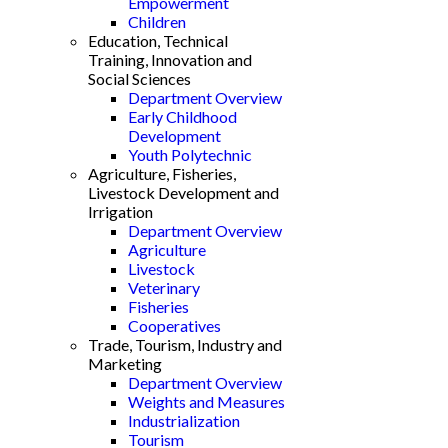
Empowerment
Children
Education, Technical
Training, Innovation and
Social Sciences
Department Overview
Early Childhood
Development
Youth Polytechnic
Agriculture, Fisheries,
Livestock Development and
Irrigation
Department Overview
Agriculture
Livestock
Veterinary
Fisheries
Cooperatives
Trade, Tourism, Industry and
Marketing
Department Overview
Weights and Measures
Industrialization
Tourism