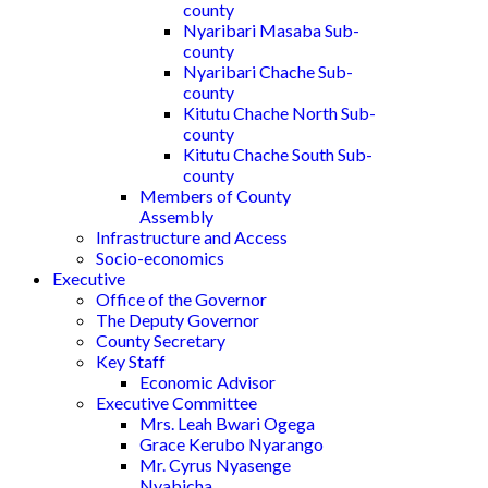
county
Nyaribari Masaba Sub-
county
Nyaribari Chache Sub-
county
Kitutu Chache North Sub-
county
Kitutu Chache South Sub-
county
Members of County
Assembly
Infrastructure and Access
Socio-economics
Executive
Office of the Governor
The Deputy Governor
County Secretary
Key Staff
Economic Advisor
Executive Committee
Mrs. Leah Bwari Ogega
Grace Kerubo Nyarango
Mr. Cyrus Nyasenge
Nyabicha