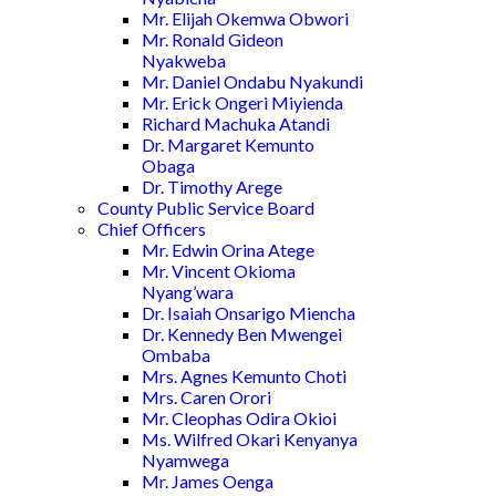
Mr. Elijah Okemwa Obwori
Mr. Ronald Gideon
Nyakweba
Mr. Daniel Ondabu Nyakundi
Mr. Erick Ongeri Miyienda
Richard Machuka Atandi
Dr. Margaret Kemunto
Obaga
Dr. Timothy Arege
County Public Service Board
Chief Officers
Mr. Edwin Orina Atege
Mr. Vincent Okioma
Nyang’wara
Dr. Isaiah Onsarigo Miencha
Dr. Kennedy Ben Mwengei
Ombaba
Mrs. Agnes Kemunto Choti
Mrs. Caren Orori
Mr. Cleophas Odira Okioi
Ms. Wilfred Okari Kenyanya
Nyamwega
Mr. James Oenga