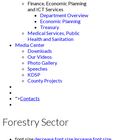
Finance, Economic Planning
and ICT Services
Department Overview
Economic Planning
Treasury
Medical Services, Public
Health and Sanitation
Media Center
Downloads
Our Videos
Photo Gallery
Speeches
KDSP
County Projects
">
Contacts
Forestry Sector
font size
decrease font size
increase font size