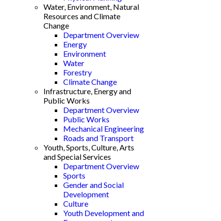
Water, Environment, Natural
Resources and Climate
Change
Department Overview
Energy
Environment
Water
Forestry
Climate Change
Infrastructure, Energy and
Public Works
Department Overview
Public Works
Mechanical Engineering
Roads and Transport
Youth, Sports, Culture, Arts
and Special Services
Department Overview
Sports
Gender and Social
Development
Culture
Youth Development and