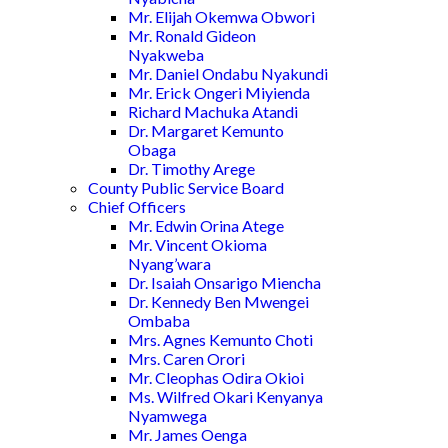
Mr. Elijah Okemwa Obwori
Mr. Ronald Gideon
Nyakweba
Mr. Daniel Ondabu Nyakundi
Mr. Erick Ongeri Miyienda
Richard Machuka Atandi
Dr. Margaret Kemunto
Obaga
Dr. Timothy Arege
County Public Service Board
Chief Officers
Mr. Edwin Orina Atege
Mr. Vincent Okioma
Nyang’wara
Dr. Isaiah Onsarigo Miencha
Dr. Kennedy Ben Mwengei
Ombaba
Mrs. Agnes Kemunto Choti
Mrs. Caren Orori
Mr. Cleophas Odira Okioi
Ms. Wilfred Okari Kenyanya
Nyamwega
Mr. James Oenga