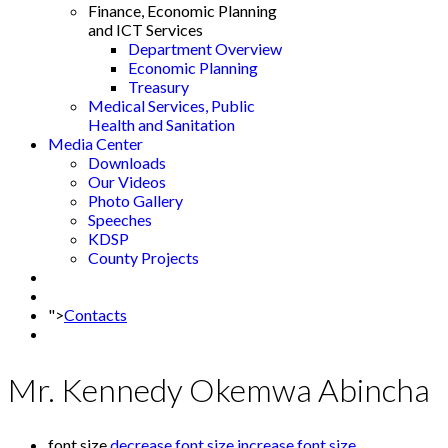
Finance, Economic Planning
and ICT Services
Department Overview
Economic Planning
Treasury
Medical Services, Public
Health and Sanitation
Media Center
Downloads
Our Videos
Photo Gallery
Speeches
KDSP
County Projects
">
Contacts
Mr. Kennedy Okemwa Abincha
font size
decrease font size
increase font size