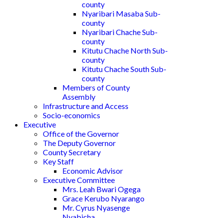
county
Nyaribari Masaba Sub-
county
Nyaribari Chache Sub-
county
Kitutu Chache North Sub-
county
Kitutu Chache South Sub-
county
Members of County
Assembly
Infrastructure and Access
Socio-economics
Executive
Office of the Governor
The Deputy Governor
County Secretary
Key Staff
Economic Advisor
Executive Committee
Mrs. Leah Bwari Ogega
Grace Kerubo Nyarango
Mr. Cyrus Nyasenge
Nyabicha