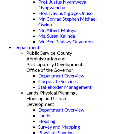
Prof. Justus Nyamweya
Nyagwencha
Hon. Davins Ngoge Onuso
Mr. Conrad Stephen Michael
Owino
Mr. Albert Makiya
Ms. Susan Kalinda
Mr. Bee Pealazy Onyambu
Departments
Public Service, County
Administration and
Participatory Development,
Office of the Governor
Department Overview
Corporate Services
Stakeholder Management
Lands, Physical Planning,
Housing and Urban
Development
Department Overview
Lands
Housing
Survey and Mapping
Physical Planning