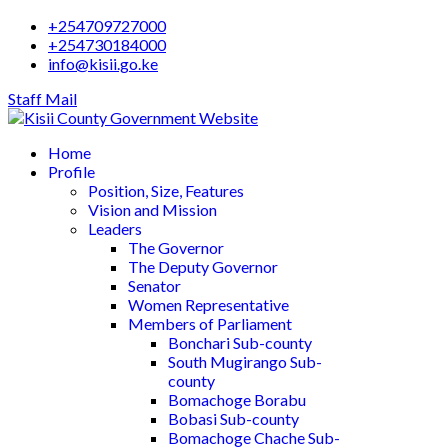
+254709727000
+254730184000
info@kisii.go.ke
Staff Mail
Home
Profile
Position, Size, Features
Vision and Mission
Leaders
The Governor
The Deputy Governor
Senator
Women Representative
Members of Parliament
Bonchari Sub-county
South Mugirango Sub-
county
Bomachoge Borabu
Bobasi Sub-county
Bomachoge Chache Sub-