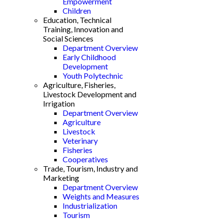
Empowerment
Children
Education, Technical
Training, Innovation and
Social Sciences
Department Overview
Early Childhood
Development
Youth Polytechnic
Agriculture, Fisheries,
Livestock Development and
Irrigation
Department Overview
Agriculture
Livestock
Veterinary
Fisheries
Cooperatives
Trade, Tourism, Industry and
Marketing
Department Overview
Weights and Measures
Industrialization
Tourism