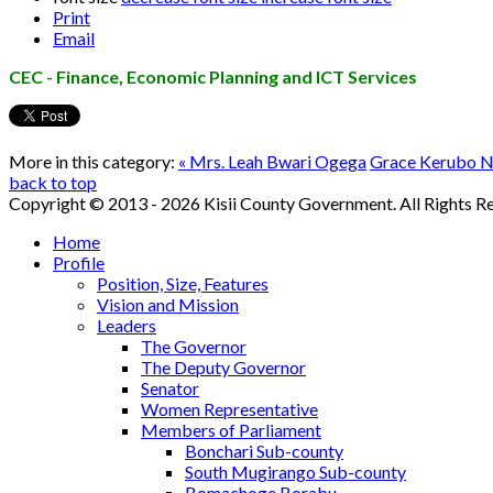
Print
Email
CEC - Finance, Economic Planning and ICT Services
More in this category:
« Mrs. Leah Bwari Ogega
Grace Kerubo N
back to top
Copyright © 2013 - 2026 Kisii County Government. All Rights R
Home
Profile
Position, Size, Features
Vision and Mission
Leaders
The Governor
The Deputy Governor
Senator
Women Representative
Members of Parliament
Bonchari Sub-county
South Mugirango Sub-county
Bomachoge Borabu