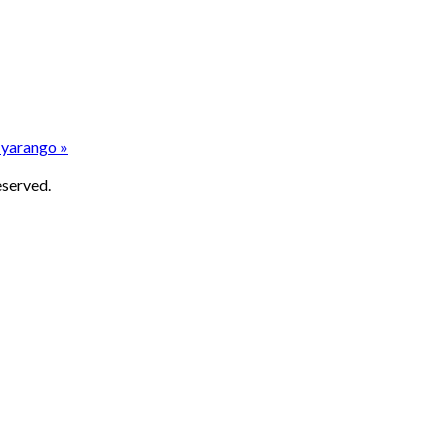
yarango »
eserved.