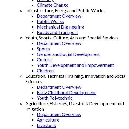
Climate Change
Infrastructure, Energy and Public Works
Department Overview
Public Works
Mechanical Engineering
Roads and Transport
Youth, Sports, Culture, Arts and Special Services
Department Overview
Sports
Gender and Social Development
Culture
Youth Development and Empowerment
Children
Education, Technical Training, Innovation and Social
Sciences
Department Overview
Early Childhood Development
Youth Polytechnic
Agriculture, Fisheries, Livestock Development and
Irrigation
Department Overview
Agriculture
Livestock