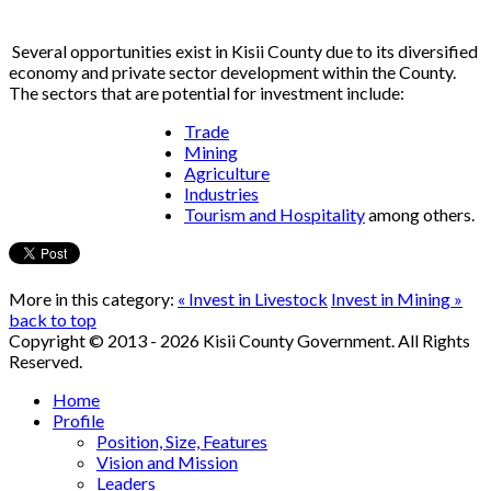
Several opportunities exist in Kisii County due to its diversified
economy and private sector development within the County.
The sectors that are potential for investment include:
Trade
Mining
Agriculture
Industries
Tourism and Hospitality
among others.
More in this category:
« Invest in Livestock
Invest in Mining »
back to top
Copyright © 2013 - 2026 Kisii County Government. All Rights
Reserved.
Home
Profile
Position, Size, Features
Vision and Mission
Leaders