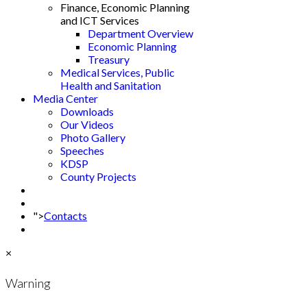
Finance, Economic Planning
and ICT Services
Department Overview
Economic Planning
Treasury
Medical Services, Public
Health and Sanitation
Media Center
Downloads
Our Videos
Photo Gallery
Speeches
KDSP
County Projects
">
Contacts
×
Warning