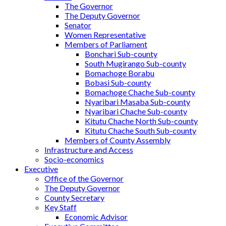
The Governor
The Deputy Governor
Senator
Women Representative
Members of Parliament
Bonchari Sub-county
South Mugirango Sub-county
Bomachoge Borabu
Bobasi Sub-county
Bomachoge Chache Sub-county
Nyaribari Masaba Sub-county
Nyaribari Chache Sub-county
Kitutu Chache North Sub-county
Kitutu Chache South Sub-county
Members of County Assembly
Infrastructure and Access
Socio-economics
Executive
Office of the Governor
The Deputy Governor
County Secretary
Key Staff
Economic Advisor