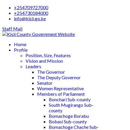
+254709727000
+254730184000
info@kisii.go.ke
Staff Mail
Home
Profile
Position, Size, Features
Vision and Mission
Leaders
The Governor
The Deputy Governor
Senator
Women Representative
Members of Parliament
Bonchari Sub-county
South Mugirango Sub-
county
Bomachoge Borabu
Bobasi Sub-county
Bomachoge Chache Sub-