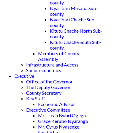
county
Nyaribari Masaba Sub-
county
Nyaribari Chache Sub-
county
Kitutu Chache North Sub-
county
Kitutu Chache South Sub-
county
Members of County
Assembly
Infrastructure and Access
Socio-economics
Executive
Office of the Governor
The Deputy Governor
County Secretary
Key Staff
Economic Advisor
Executive Committee
Mrs. Leah Bwari Ogega
Grace Kerubo Nyarango
Mr. Cyrus Nyasenge
Nyabicha