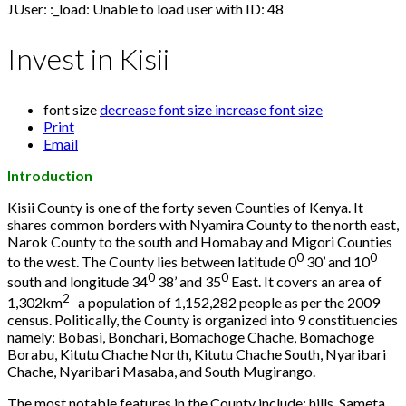
JUser: :_load: Unable to load user with ID: 48
Invest in Kisii
font size
decrease font size
increase font size
Print
Email
Introduction
Kisii County is one of the forty seven Counties of Kenya. It
shares common borders with Nyamira County to the north east,
Narok County to the south and Homabay and Migori Counties
0
0
to the west. The County lies between latitude 0
30’ and 10
0
0
south and longitude 34
38’ and 35
East. It covers an area of
2
1,302km
a population of 1,152,282 people as per the 2009
census. Politically, the County is organized into 9 constituencies
namely: Bobasi, Bonchari, Bomachoge Chache, Bomachoge
Borabu, Kitutu Chache North, Kitutu Chache South, Nyaribari
Chache, Nyaribari Masaba, and South Mugirango.
The most notable features in the County include: hills, Sameta