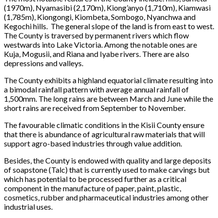
(1970m), Nyamasibi (2,170m), Kiong’anyo (1,710m), Kiamwasi
(1,785m), Kiongongi, Kiombeta, Sombogo, Nyanchwa and
Kegochi hills. The general slope of the land is from east to west.
The County is traversed by permanent rivers which flow
westwards into Lake Victoria. Among the notable ones are
Kuja, Mogusii, and Riana and Iyabe rivers. There are also
depressions and valleys.
The County exhibits a highland equatorial climate resulting into
a bimodal rainfall pattern with average annual rainfall of
1,500mm. The long rains are between March and June while the
short rains are received from September to November.
The favourable climatic conditions in the Kisii County ensure
that there is abundance of agricultural raw materials that will
support agro-based industries through value addition.
Besides, the County is endowed with quality and large deposits
of soapstone (Talc) that is currently used to make carvings but
which has potential to be processed further as a critical
component in the manufacture of paper, paint, plastic,
cosmetics, rubber and pharmaceutical industries among other
industrial uses.