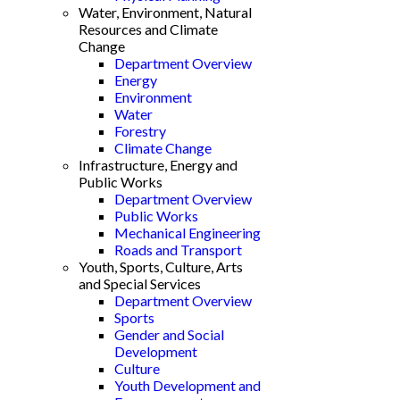
Water, Environment, Natural
Resources and Climate
Change
Department Overview
Energy
Environment
Water
Forestry
Climate Change
Infrastructure, Energy and
Public Works
Department Overview
Public Works
Mechanical Engineering
Roads and Transport
Youth, Sports, Culture, Arts
and Special Services
Department Overview
Sports
Gender and Social
Development
Culture
Youth Development and