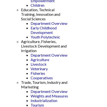
Empowerment
Children
Education, Technical
Training, Innovation and
Social Sciences
Department Overview
Early Childhood
Development
Youth Polytechnic
Agriculture, Fisheries,
Livestock Development and
Irrigation
Department Overview
Agriculture
Livestock
Veterinary
Fisheries
Cooperatives
Trade, Tourism, Industry and
Marketing
Department Overview
Weights and Measures
Industrialization
Tourism