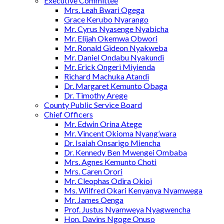
Executive Committee
Mrs. Leah Bwari Ogega
Grace Kerubo Nyarango
Mr. Cyrus Nyasenge Nyabicha
Mr. Elijah Okemwa Obwori
Mr. Ronald Gideon Nyakweba
Mr. Daniel Ondabu Nyakundi
Mr. Erick Ongeri Miyienda
Richard Machuka Atandi
Dr. Margaret Kemunto Obaga
Dr. Timothy Arege
County Public Service Board
Chief Officers
Mr. Edwin Orina Atege
Mr. Vincent Okioma Nyang’wara
Dr. Isaiah Onsarigo Miencha
Dr. Kennedy Ben Mwengei Ombaba
Mrs. Agnes Kemunto Choti
Mrs. Caren Orori
Mr. Cleophas Odira Okioi
Ms. Wilfred Okari Kenyanya Nyamwega
Mr. James Oenga
Prof. Justus Nyamweya Nyagwencha
Hon. Davins Ngoge Onuso