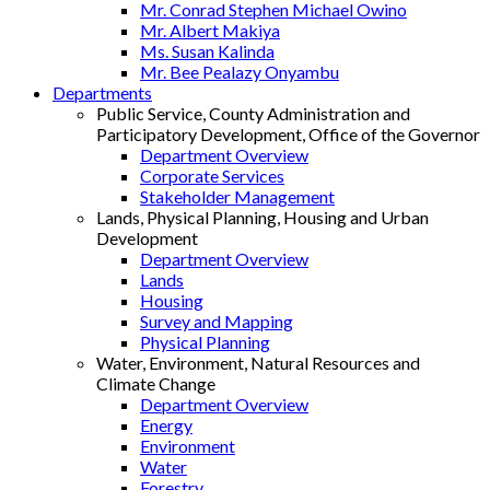
Mr. Conrad Stephen Michael Owino
Mr. Albert Makiya
Ms. Susan Kalinda
Mr. Bee Pealazy Onyambu
Departments
Public Service, County Administration and
Participatory Development, Office of the Governor
Department Overview
Corporate Services
Stakeholder Management
Lands, Physical Planning, Housing and Urban
Development
Department Overview
Lands
Housing
Survey and Mapping
Physical Planning
Water, Environment, Natural Resources and
Climate Change
Department Overview
Energy
Environment
Water
Forestry