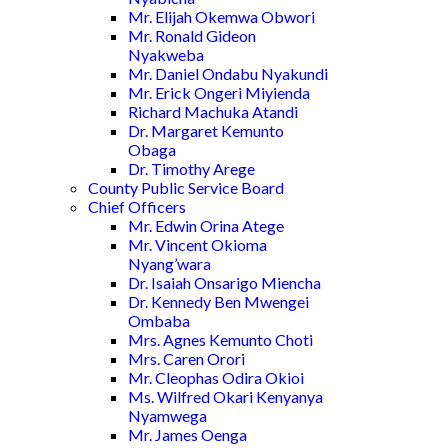
Mr. Elijah Okemwa Obwori
Mr. Ronald Gideon
Nyakweba
Mr. Daniel Ondabu Nyakundi
Mr. Erick Ongeri Miyienda
Richard Machuka Atandi
Dr. Margaret Kemunto
Obaga
Dr. Timothy Arege
County Public Service Board
Chief Officers
Mr. Edwin Orina Atege
Mr. Vincent Okioma
Nyang’wara
Dr. Isaiah Onsarigo Miencha
Dr. Kennedy Ben Mwengei
Ombaba
Mrs. Agnes Kemunto Choti
Mrs. Caren Orori
Mr. Cleophas Odira Okioi
Ms. Wilfred Okari Kenyanya
Nyamwega
Mr. James Oenga