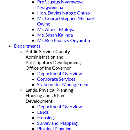
Prof. Justus Nyamweya
Nyagwencha
Hon. Davins Ngoge Onuso
Mr. Conrad Stephen Michael
Owino
Mr. Albert Makiya
Ms. Susan Kalinda
Mr. Bee Pealazy Onyambu
Departments
Public Service, County
Administration and
Participatory Development,
Office of the Governor
Department Overview
Corporate Services
Stakeholder Management
Lands, Physical Planning,
Housing and Urban
Development
Department Overview
Lands
Housing
Survey and Mapping
Physical Planning